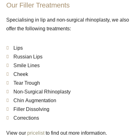
Our Filler Treatments
Specialising in lip and non-surgical rhinoplasty, we also
offer the following treatments:
Lips
Russian Lips
Smile Lines
Cheek
Tear Trough
Non-Surgical Rhinoplasty
Chin Augmentation
Filler Dissolving
Corrections
View our
pricelist
to find out more information.