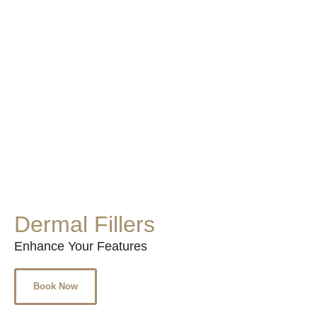
Dermal Fillers
Enhance Your Features
Book Now