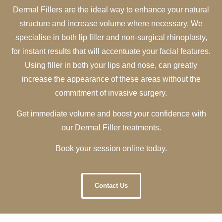
Dermal Fillers are the ideal way to enhance your natural
structure and increase volume where necessary. We
specialise in both lip filler and non-surgical rhinoplasty,
for instant results that will accentuate your facial features.
Using filler in both your lips and nose, can greatly
increase the appearance of these areas without the
commitment of invasive surgery.
Get immediate volume and boost your confidence with
our Dermal Filler treatments.
Book your session online today.
Contact Us